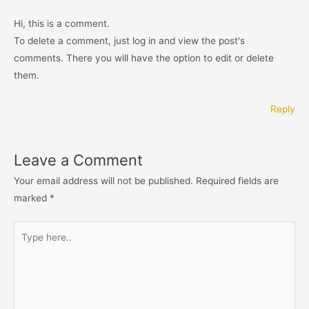
Hi, this is a comment.
To delete a comment, just log in and view the post's
comments. There you will have the option to edit or delete
them.
Reply
Leave a Comment
Your email address will not be published.
Required fields are
marked
*