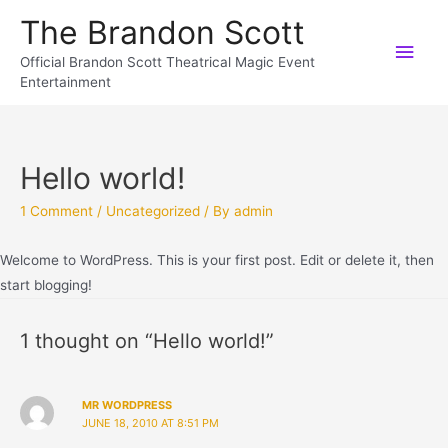
The Brandon Scott
Official Brandon Scott Theatrical Magic Event
Entertainment
Hello world!
1 Comment
/
Uncategorized
/ By
admin
Welcome to WordPress. This is your first post. Edit or delete it, then
start blogging!
1 thought on “Hello world!”
MR WORDPRESS
JUNE 18, 2010 AT 8:51 PM