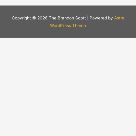
Copyright © 2026
The Brandon Scott
| Powered by
Astra
WordPress Theme