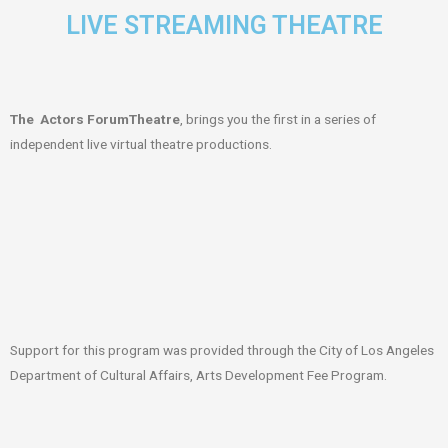
LIVE STREAMING THEATRE
The Actors ForumTheatre
, brings you the first in a series of
independent live virtual theatre productions.
Support for this program was provided through the City of Los Angeles
Department of Cultural Affairs, Arts Development Fee Program.